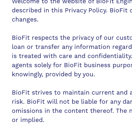
Welcome to the website of BioFit Engine
described in this Privacy Policy. BioFit
changes.
BioFit respects the privacy of our custo
loan or transfer any information regardi
is treated with care and confidentiality
agents solely for BioFit business purpo
knowingly, provided by you.
BioFit strives to maintain current and a
risk. BioFit will not be liable for any d
omissions in the content thereof. The m
or implied.