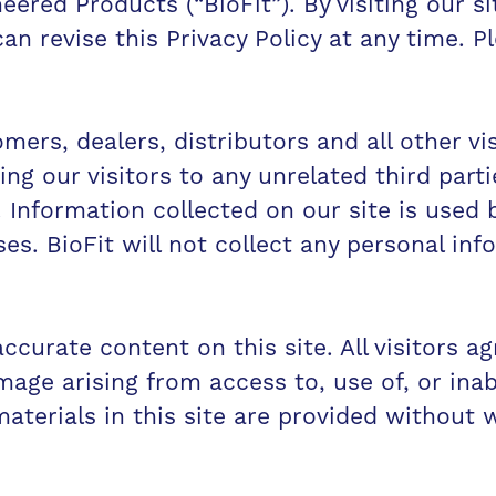
ered Products (“BioFit”). By visiting our s
 can revise this Privacy Policy at any time. 
mers, dealers, distributors and all other vis
ng our visitors to any unrelated third parti
. Information collected on our site is used b
ses. BioFit will not collect any personal in
ccurate content on this site. All visitors ag
amage arising from access to, use of, or inabi
aterials in this site are provided without 