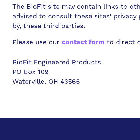
The BioFit site may contain links to oth
advised to consult these sites' privacy 
by, these third parties.
Please use our
to direct 
contact form
BioFit Engineered Products
PO Box 109
Waterville, OH 43566