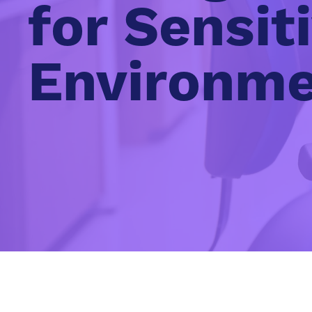
for Sensit
Environm