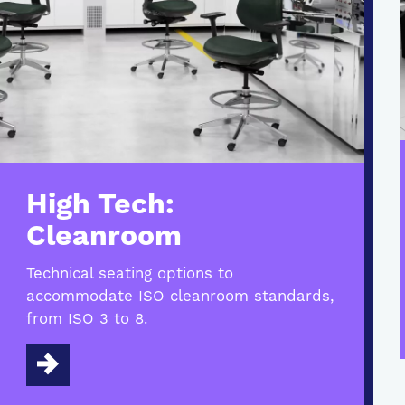
High Tech:
Cleanroom
Technical seating options to
accommodate ISO cleanroom standards,
from ISO 3 to 8.