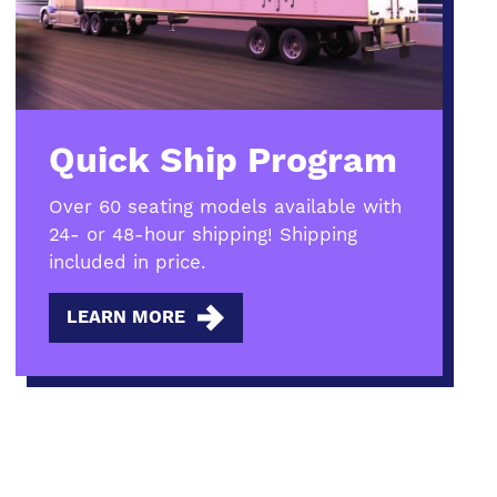
Quick Ship Program
Over 60 seating models available with
24- or 48-hour shipping! Shipping
included in price.
LEARN MORE