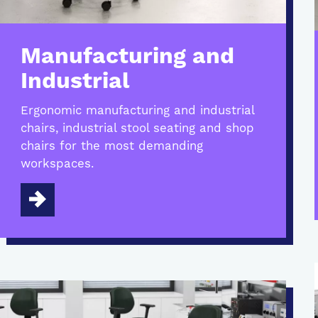
Manufacturing and
Industrial
Ergonomic manufacturing and industrial
chairs, industrial stool seating and shop
chairs for the most demanding
workspaces.