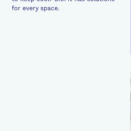
for every space.