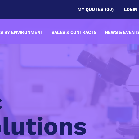
MY QUOTES
(00)
LOGIN
S BY ENVIRONMENT
SALES & CONTRACTS
NEWS & EVENT
c
lutions