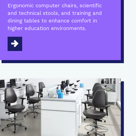
Ergonomic computer chairs, scientific
and technical stools, and training and
dining tables to enhance comfort in
higher education environments.