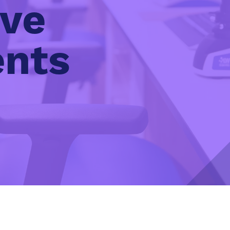
ive
ents