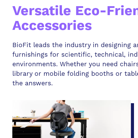
Versatile Eco-Frie
Accessories
BioFit leads the industry in designing
furnishings for scientific, technical, in
environments. Whether you need chairs 
library or mobile folding booths or tab
the answers.