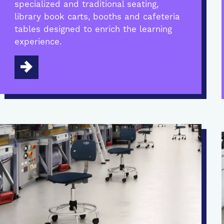
specialized and traditional seating,
library book carts, booths and cafeteria
tables designed to enrich the learning
experience.