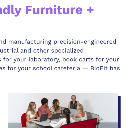
ndly Furniture +
 and manufacturing precision-engineered
dustrial and other specialized
for your laboratory, book carts for your
les for your school cafeteria — BioFit has