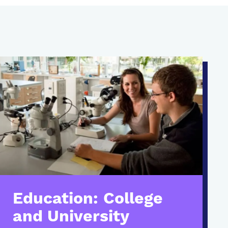
Education: College
and University