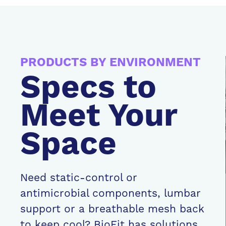
PRODUCTS BY ENVIRONMENT
Specs to
Meet Your
Space
Need static-control or
antimicrobial components, lumbar
support or a breathable mesh back
to keep cool? BioFit has solutions