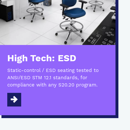
High Tech: ESD
Static-control / ESD seating tested to
ANSI/ESD STM 12.1 standards, for
compliance with any S20.20 program.