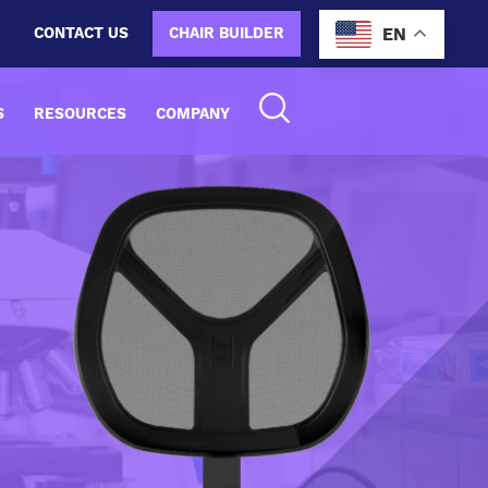
CONTACT US
CHAIR BUILDER
EN
S
RESOURCES
COMPANY