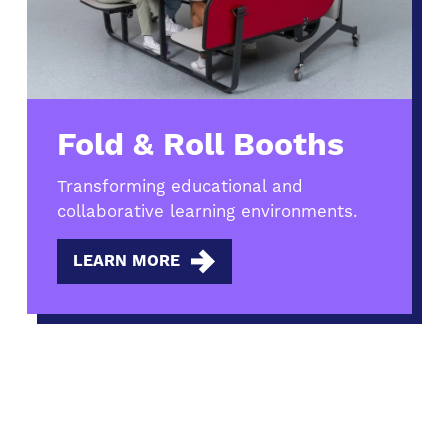
Fold & Roll Booths
Transforming educational and
collaborative learning environments.
LEARN MORE