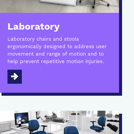
Laboratory
Laboratory chairs and stools
ergonomically designed to address user
movement and range of motion and to
help prevent repetitive motion injuries.