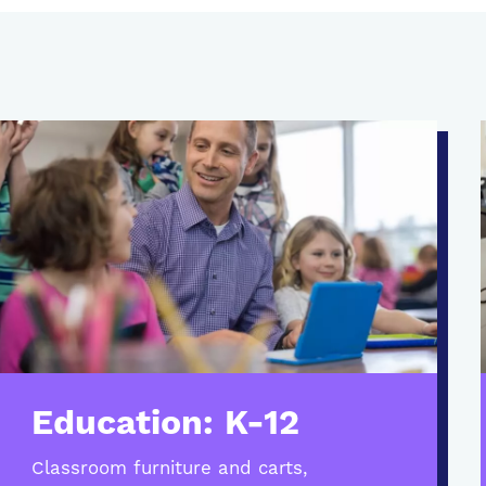
Education: K-12
Classroom furniture and carts,