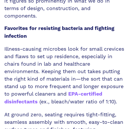
it figures so prominently in what we do in
terms of design, construction, and
components.
Favorites for resisting bacteria and fighting
infection
Illness-causing microbes look for small crevices
and flaws to set up residence, especially in
chairs found in lab and healthcare
environments. Keeping them out takes putting
the right kind of materials in—the sort that can
stand up to more frequent and longer exposure
to powerful cleaners and
EPA-certified
(ex., bleach/water ratio of 1:10).
disinfectants
At ground zero, seating requires tight-fitting,
seamless assembly with smooth, easy-to-clean