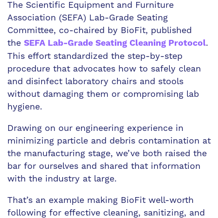
The Scientific Equipment and Furniture
Association (SEFA) Lab-Grade Seating
Committee, co-chaired by BioFit, published
the
.
SEFA Lab-Grade Seating Cleaning Protocol
This effort standardized the step-by-step
procedure that advocates how to safely clean
and disinfect laboratory chairs and stools
without damaging them or compromising lab
hygiene.
Drawing on our engineering experience in
minimizing particle and debris contamination at
the manufacturing stage, we’ve both raised the
bar for ourselves and shared that information
with the industry at large.
That’s an example making BioFit well-worth
following for effective cleaning, sanitizing, and