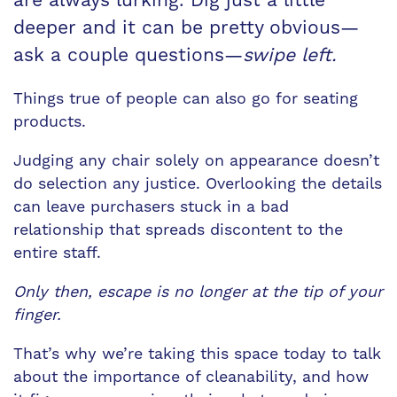
deeper and it can be pretty obvious—
ask a couple questions—
swipe left.
Things true of people can also go for seating
products.
Judging any chair solely on appearance doesn’t
do selection any justice. Overlooking the details
can leave purchasers stuck in a bad
relationship that spreads discontent to the
entire staff.
Only then, escape is no longer at the tip of your
finger.
That’s why we’re taking this space today to talk
about the importance of cleanability, and how