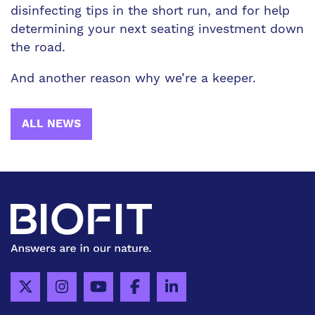
disinfecting tips in the short run, and for help
determining your next seating investment down
the road.
And another reason why we’re a keeper.
ALL NEWS