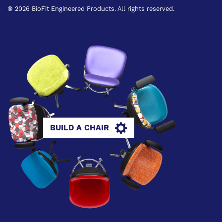
® 2026 BioFit Engineered Products. All rights reserved.
BUILD A CHAIR