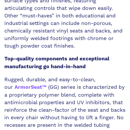
surface types and finishes, featuring
articulating controls that wipe down easily.
Other “must-haves” in both educational and
industrial settings can include non-porous,
chemically resistant vinyl seats and backs, and
uniformly welded footrings with chrome or
tough powder coat finishes.
Top-quality components and exceptional
manufacturing go hand-in-hand
Rugged, durable, and easy-to-clean,
our
(GG) series is characterized by
ArmorSeat™
a proprietary polymer blend, complete with
antimicrobial properties and UV inhibitors, that
reinforce the clean-factor of the seat and backs
in every chair without having to lift a finger. No
recesses are present in the welded tubing