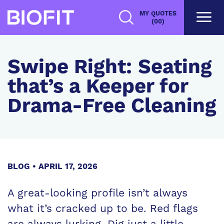
Skip
MY QUOTES
to
(00)
main
content
Swipe Right: Seating
that’s a Keeper for
Drama-Free Cleaning
BLOG
APRIL 17, 2026
A great-looking profile isn’t always
what it’s cracked up to be. Red flags
are always lurking. Dig just a little