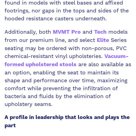
found in models with steel bases and affixed
footrings, nor gaps in the tops and sides of the
hooded resistance casters underneath.
Additionally, both
and
models
MVMT Pro
Tech
from our premium line, and select
Series
Elite
seating may be ordered with non-porous, PVC
chemical-resistant vinyl upholsteries.
Vacuum-
are also available as
formed upholstered stools
an option, enabling the seat to maintain its
shape and performance over time, maximizing
comfort while preventing the infiltration of
bacteria and fluids by the elimination of
upholstery seams.
A profile in leadership that looks and plays the
part