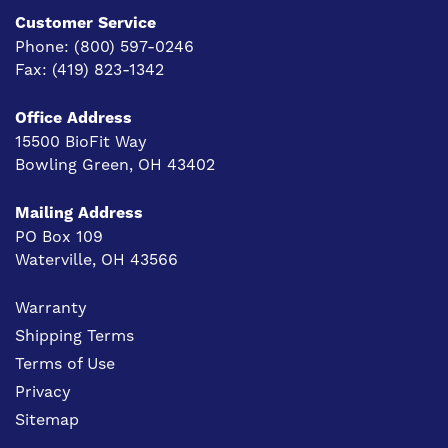
Customer Service
Phone:
(800) 597-0246
Fax:
(419) 823-1342
Office Address
15500 BioFit Way
Bowling Green, OH 43402
Mailing Address
PO Box 109
Waterville, OH 43566
Warranty
Shipping Terms
Terms of Use
Privacy
Sitemap