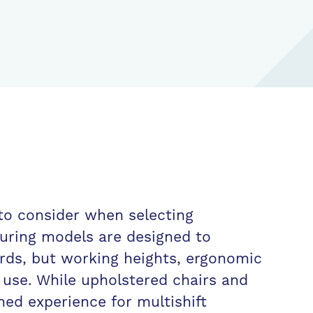
 to consider when selecting
suring models are designed to
rds, but working heights, ergonomic
f use. While upholstered chairs and
oned experience for multishift