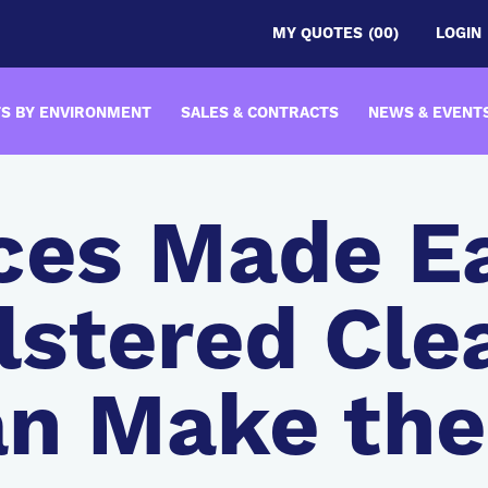
MY QUOTES
(00)
LOGIN
S BY ENVIRONMENT
SALES & CONTRACTS
NEWS & EVENT
ces Made E
stered Cl
an Make th