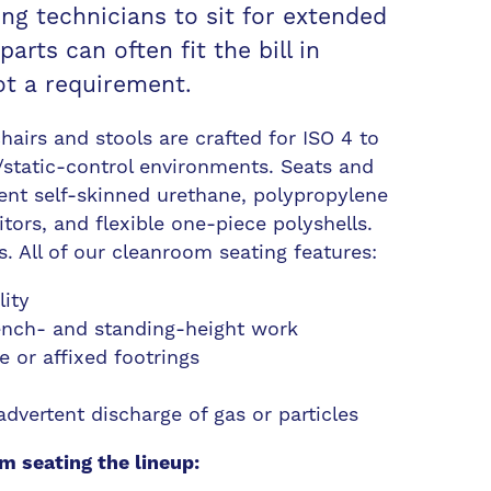
ing technicians to sit for extended
rts can often fit the bill in
ot a requirement.
airs and stools are crafted for ISO 4 to
static-control environments. Seats and
ent self-skinned urethane, polypropylene
tors, and flexible one-piece polyshells.
. All of our cleanroom seating features:
lity
bench- and standing-height work
e or affixed footrings
dvertent discharge of gas or particles
m seating the lineup: