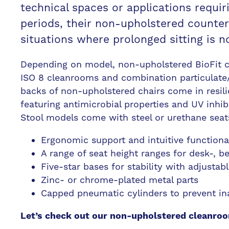
technical spaces or applications requir
periods, their non-upholstered counterpa
situations where prolonged sitting is n
Depending on model, non-upholstered BioFit ch
ISO 8 cleanrooms and combination particulate/
backs of non-upholstered chairs come in resili
featuring antimicrobial properties and UV inhibi
Stool models come with steel or urethane seats
Ergonomic support and intuitive functiona
A range of seat height ranges for desk-, 
Five-star bases for stability with adjustabl
Zinc- or chrome-plated metal parts
Capped pneumatic cylinders to prevent ina
Let’s check out our non-upholstered cleanroo