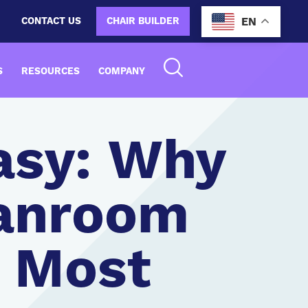
CONTACT US
CHAIR BUILDER
EN
S
RESOURCES
COMPANY
asy: Why
eanroom
e Most