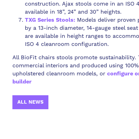
construction. Ajax stools come in an ISO 
available in 18”, 24” and 30” heights.
Models deliver proven 
TXG Series Stools:
by a 13-inch diameter, 14-gauge steel sea
are available in height ranges to accomm
ISO 4 cleanroom configuration.
All BioFit chairs stools promote sustainability
commercial interiors and produced using 100%
upholstered cleanroom models, or
configure o
builder
ALL NEWS