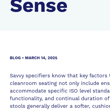
Sense
BLOG
MARCH 14, 2025
Savvy specifiers know that key factors
cleanroom seating not only include en
accommodate specific ISO level standa
functionality, and continual duration o
stools generally deliver a softer, cushi