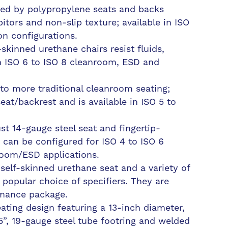
ted by polypropylene seats and backs
bitors and non-slip texture; available in ISO
n configurations.
skinned urethane chairs resist fluids,
n ISO 6 to ISO 8 cleanroom, ESD and
e to more traditional cleanroom seating;
eat/backrest and is available in ISO 5 to
st 14-gauge steel seat and fingertip-
 can be configured for ISO 4 to ISO 6
oom/ESD applications.
elf-skinned urethane seat and a variety of
popular choice of specifiers. They are
rmance package.
ting design featuring a 13-inch diameter,
75”, 19-gauge steel tube footring and welded