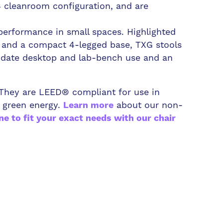
4 cleanroom configuration, and are
performance in small spaces. Highlighted
t and a compact 4-legged base, TXG stools
odate desktop and lab-bench use and an
. They are LEED® compliant for use in
 green energy.
about our non-
Learn more
ne to fit your exact needs with our chair