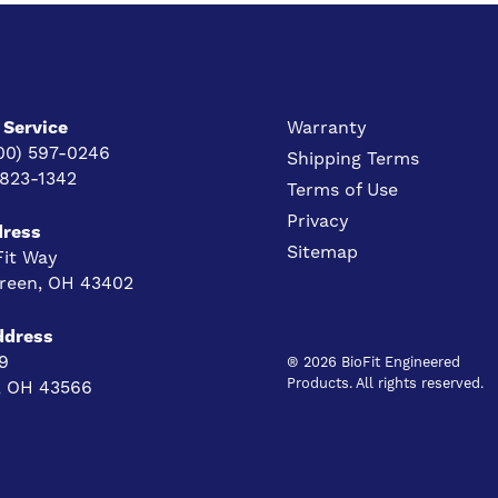
Service
Warranty
00) 597-0246
Shipping Terms
 823-1342
Terms of Use
Privacy
dress
Sitemap
Fit Way
reen, OH 43402
ddress
9
® 2026 BioFit Engineered
Products. All rights reserved.
e, OH 43566