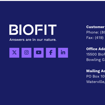
Customer 
Phone:
(8
Fax:
(419)
Office Ad
15500 Bio
Bowling G
Mailing A
PO Box 10
Watervill