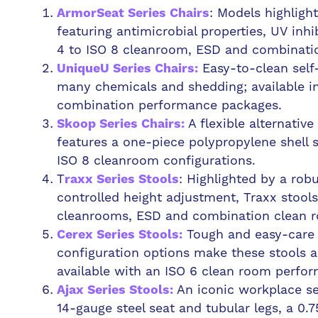
: Models highligh
ArmorSeat Series Chairs
featuring antimicrobial properties, UV inhi
4 to ISO 8 cleanroom, ESD and combinatio
Easy-to-clean self-
UniqueU Series Chairs:
many chemicals and shedding; available i
combination performance packages.
A flexible alternativ
Skoop Series Chairs:
features a one-piece polypropylene shell s
ISO 8 cleanroom configurations.
T
: Highlighted by a robu
raxx Series Stools
controlled height adjustment, Traxx stools
cleanrooms, ESD and combination clean r
Tough and easy-care s
Cerex Series Stools:
configuration options make these stools a 
available with an ISO 6 clean room perfo
An iconic workplace sea
Ajax Series Stools:
14-gauge steel seat and tubular legs, a 0.