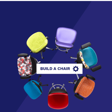
BUILD A CHAIR