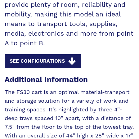
provide plenty of room, reliability and
mobility, making this model an ideal
means to transport tools, supplies,
media, electronics and more from point
A to point B.
SEE CONFIGURATIONS
Additional Information
The FS30 cart is an optimal material-transport
and storage solution for a variety of work and
training spaces. It’s highlighted by three 4”-
deep trays spaced 10” apart, with a distance of
7.5” from the floor to the top of the lowest tray.
With an overall size of 44” high x 28” wide x 17”