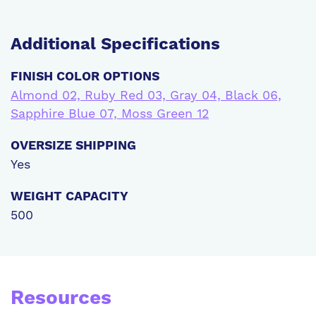
Additional
Specifications
FINISH COLOR OPTIONS
Almond 02, Ruby Red 03, Gray 04, Black 06,
Sapphire Blue 07, Moss Green 12
OVERSIZE SHIPPING
Yes
WEIGHT CAPACITY
500
Resources