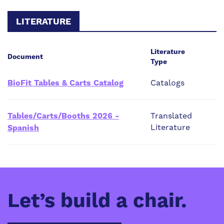
LITERATURE
Literature
Document
Type
BioFit Tables & Carts Catalog
Catalogs
Tables/Carts/Booths 2026 -
Translated
Literature
Spanish
Let’s build a chair.