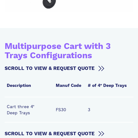
Multipurpose Cart with 3
Trays Configurations
SCROLL TO VIEW & REQUEST QUOTE
Description
Manuf Code
# of 4" Deep Trays
#
Cart three 4"
FS30
3
3
Deep Trays
SCROLL TO VIEW & REQUEST QUOTE