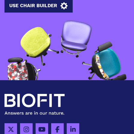
USE CHAIR BUILDER