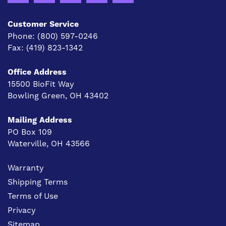
Customer Service
Phone:
(800) 597-0246
Fax:
(419) 823-1342
Office Address
15500 BioFit Way
Bowling Green, OH 43402
Mailing Address
PO Box 109
Waterville, OH 43566
Warranty
Shipping Terms
Terms of Use
Privacy
Sitemap