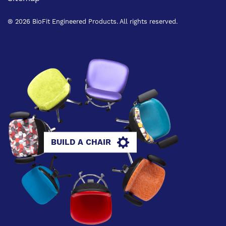
® 2026 BioFit Engineered Products. All rights reserved.
BUILD A CHAIR