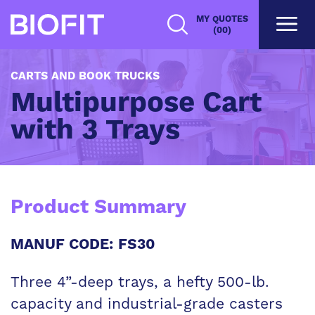
Skip
MY QUOTES
to
(00)
main
content
CARTS AND BOOK TRUCKS
Multipurpose Cart
with 3 Trays
Product Summary
MANUF CODE: FS30
Three 4”-deep trays, a hefty 500-lb.
capacity and industrial-grade casters