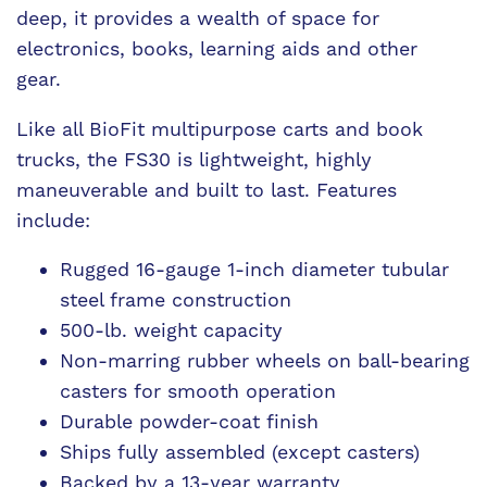
deep, it provides a wealth of space for
electronics, books, learning aids and other
gear.
Like all BioFit multipurpose carts and book
trucks, the FS30 is lightweight, highly
maneuverable and built to last. Features
include:
Rugged 16-gauge 1-inch diameter tubular
steel frame construction
500-lb. weight capacity
Non-marring rubber wheels on ball-bearing
casters for smooth operation
Durable powder-coat finish
Ships fully assembled (except casters)
Backed by a 13-year warranty