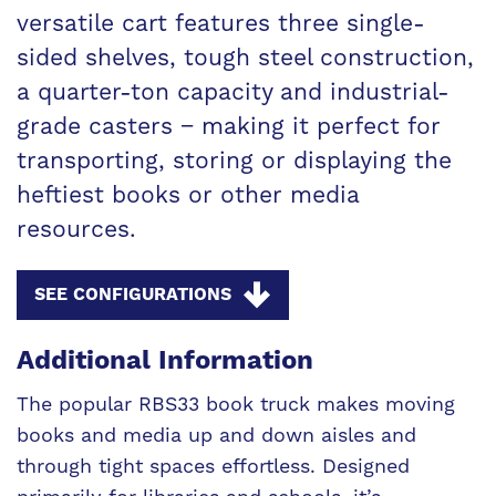
versatile cart features three single-
sided shelves, tough steel construction,
a quarter-ton capacity and industrial-
grade casters − making it perfect for
transporting, storing or displaying the
heftiest books or other media
resources.
SEE CONFIGURATIONS
Additional Information
The popular RBS33 book truck makes moving
books and media up and down aisles and
through tight spaces effortless. Designed