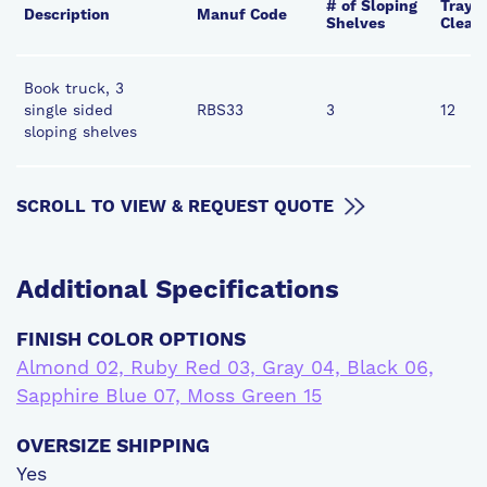
# of Sloping
Tray o
Description
Manuf Code
Shelves
Clear
Book truck, 3
single sided
RBS33
3
12
sloping shelves
SCROLL TO VIEW & REQUEST QUOTE
Additional
Specifications
FINISH COLOR OPTIONS
Almond 02, Ruby Red 03, Gray 04, Black 06,
Sapphire Blue 07, Moss Green 15
OVERSIZE SHIPPING
Yes