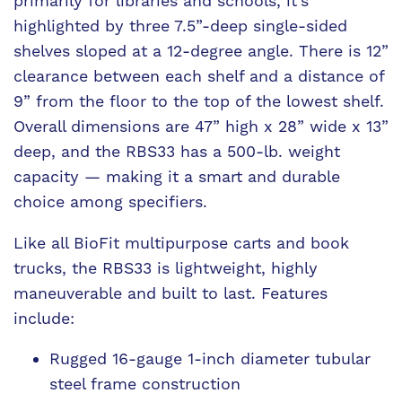
primarily for libraries and schools, it’s
highlighted by three 7.5”-deep single-sided
shelves sloped at a 12-degree angle. There is 12”
clearance between each shelf and a distance of
9” from the floor to the top of the lowest shelf.
Overall dimensions are 47” high x 28” wide x 13”
deep, and the RBS33 has a 500-lb. weight
capacity — making it a smart and durable
choice among specifiers.
Like all BioFit multipurpose carts and book
trucks, the RBS33 is lightweight, highly
maneuverable and built to last. Features
include:
Rugged 16-gauge 1-inch diameter tubular
steel frame construction