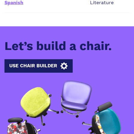
Spanish
Literature
Let’s build a chair.
USE CHAIR BUILDER