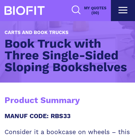
Skip
MY QUOTES
to
(00)
main
content
CARTS AND BOOK TRUCKS
Book Truck with
Three Single-Sided
Sloping Bookshelves
Product Summary
MANUF CODE: RBS33
Consider it a bookcase on wheels – this