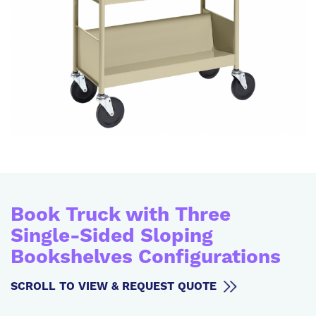
Book Truck with Three
Single-Sided Sloping
Bookshelves Configurations
SCROLL TO VIEW & REQUEST QUOTE