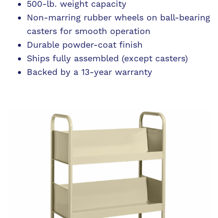
500-lb. weight capacity
Non-marring rubber wheels on ball-bearing
casters for smooth operation
Durable powder-coat finish
Ships fully assembled (except casters)
Backed by a 13-year warranty