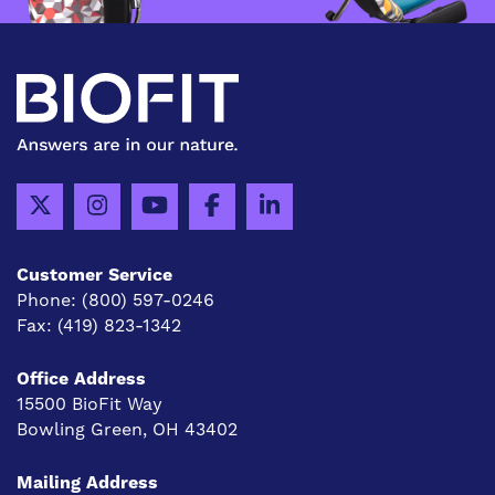
Customer Service
Phone:
(800) 597-0246
Fax:
(419) 823-1342
Office Address
15500 BioFit Way
Bowling Green, OH 43402
Mailing Address