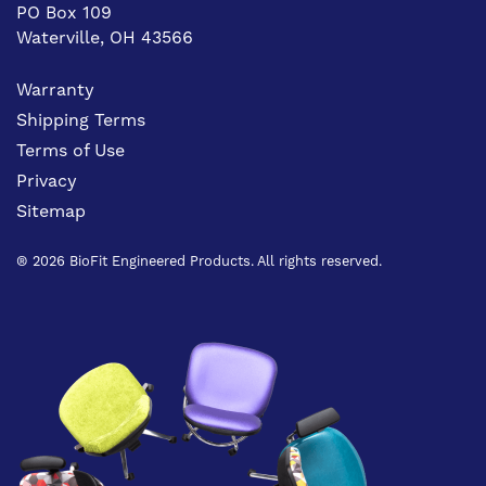
PO Box 109
Waterville, OH 43566
Warranty
Shipping Terms
Terms of Use
Privacy
Sitemap
® 2026 BioFit Engineered Products. All rights reserved.