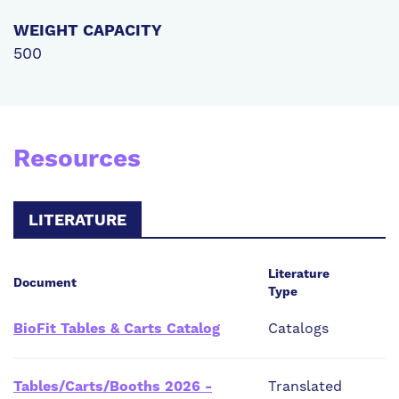
WEIGHT CAPACITY
500
Resources
LITERATURE
Literature
Document
Type
BioFit Tables & Carts Catalog
Catalogs
Tables/Carts/Booths 2026 -
Translated