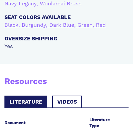
Navy Legacy, Woolamai Brush
SEAT COLORS AVAILABLE
Black, Burgundy, Dark Blue, Green, Red
OVERSIZE SHIPPING
Yes
Resources
LITERATURE
VIDEOS
Literature
Document
Type