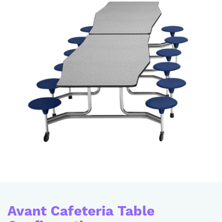
Avant Cafeteria Table