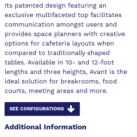
Its patented design featuring an
exclusive multifaceted top facilitates
communication amongst users and
provides space planners with creative
options for cafeteria layouts when
compared to traditionally shaped
tables. Available in 10- and 12-foot
lengths and three heights, Avant is the
ideal solution for breakrooms, food
courts, meeting areas and more.
SEE CONFIGURATIONS
Additional Information