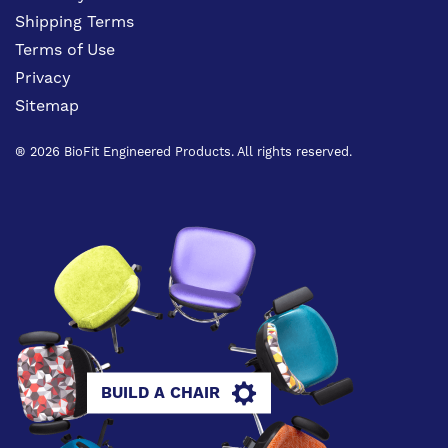
Shipping Terms
Terms of Use
Privacy
Sitemap
® 2026 BioFit Engineered Products. All rights reserved.
BUILD A CHAIR