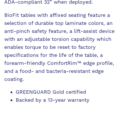
ADA-compliant 32” when deployed.
BioFit tables with affixed seating feature a
selection of durable top laminate colors, an
anti-pinch safety feature, a lift-assist device
with an adjustable torsion capability which
enables torque to be reset to factory
specifications for the life of the table, a
forearm-friendly ComfortRim™ edge profile,
and a food- and bacteria-resistant edge
coating.
GREENGUARD Gold certified
Backed by a 13-year warranty