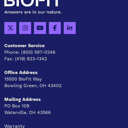
Customer Service
Phone:
(800) 597-0246
Fax:
(419) 823-1342
Office Address
15500 BioFit Way
Bowling Green, OH 43402
Mailing Address
PO Box 109
Waterville, OH 43566
Warranty