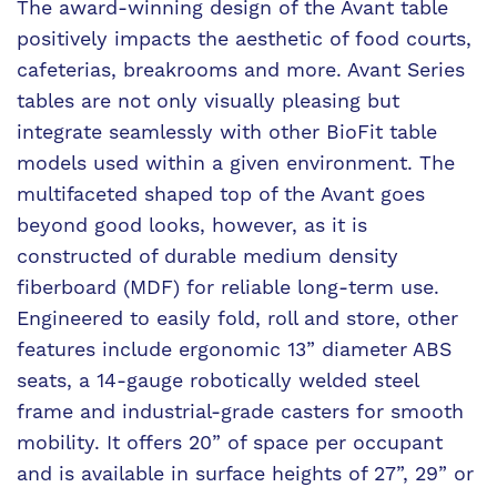
The award-winning design of the Avant table
positively impacts the aesthetic of food courts,
cafeterias, breakrooms and more. Avant Series
tables are not only visually pleasing but
integrate seamlessly with other BioFit table
models used within a given environment. The
multifaceted shaped top of the Avant goes
beyond good looks, however, as it is
constructed of durable medium density
fiberboard (MDF) for reliable long-term use.
Engineered to easily fold, roll and store, other
features include ergonomic 13” diameter ABS
seats, a 14-gauge robotically welded steel
frame and industrial-grade casters for smooth
mobility. It offers 20” of space per occupant
and is available in surface heights of 27”, 29” or