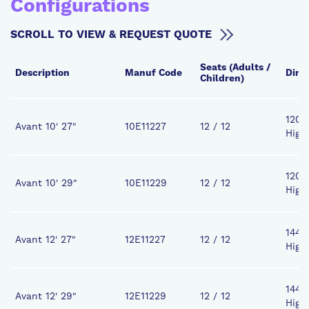
Configurations
SCROLL TO VIEW & REQUEST QUOTE
Seats (Adults /
Description
Manuf Code
Dime
Children)
120" 
Avant 10' 27"
10E11227
12 / 12
High
120" 
Avant 10' 29"
10E11229
12 / 12
High
144" 
Avant 12' 27"
12E11227
12 / 12
High
144" 
Avant 12' 29"
12E11229
12 / 12
High