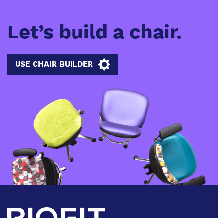
Let’s build a chair.
USE CHAIR BUILDER