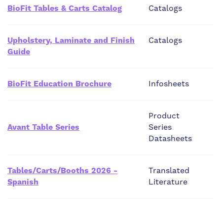
BioFit Tables & Carts Catalog
Catalogs
Upholstery, Laminate and Finish
Catalogs
Guide
BioFit Education Brochure
Infosheets
Product
Avant Table Series
Series
Datasheets
Tables/Carts/Booths 2026 -
Translated
Spanish
Literature