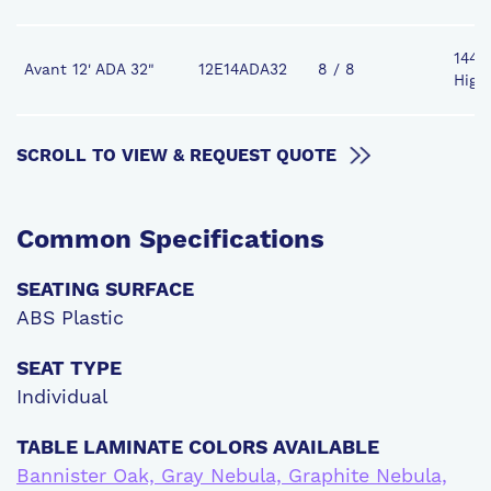
144" 
Avant 12' ADA 32"
12E14ADA32
8 / 8
High
SCROLL TO VIEW & REQUEST QUOTE
Common
Specifications
SEATING SURFACE
ABS Plastic
SEAT TYPE
Individual
TABLE LAMINATE COLORS AVAILABLE
Bannister Oak, Gray Nebula, Graphite Nebula,